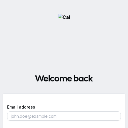
Welcome back
Email address