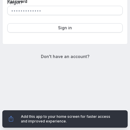
Password
Forgot?
Show 
Sign in
Don't have an account?
Add this app to your home screen for faster access
Dismi
and improved experience.